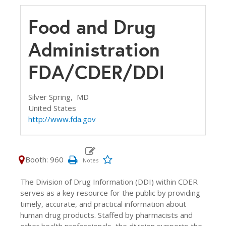
Food and Drug
Administration
FDA/CDER/DDI
Silver Spring,
MD
United States
http://www.fda.gov
Booth: 960
The Division of Drug Information (DDI) within CDER
serves as a key resource for the public by providing
timely, accurate, and practical information about
human drug products. Staffed by pharmacists and