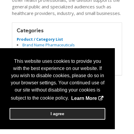
other health professionals, the division supports the
general public and specialized audiences such as
healthcare providers, industry, and small businesses.
Categories
Product / Category List
Brand Name Pharmaceuticals
Dispensing
Generic Pharmaceuticals
This website uses cookies to provide you
Government Agency
Publications
with the best experience on our website. If
you wish to disable cookies, please do so in
your browser settings. Your continued use of
our site without disabling your cookies is
subject to the cookie policy.
Learn More
I agree