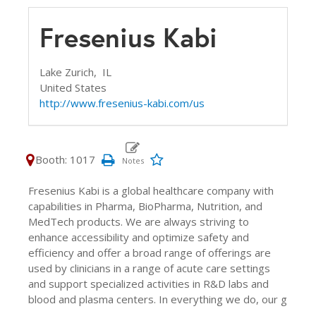
Fresenius Kabi
Lake Zurich,
IL
United States
http://www.fresenius-kabi.com/us
Booth: 1017
Fresenius Kabi is a global healthcare company with
capabilities in Pharma, BioPharma, Nutrition, and
MedTech products. We are always striving to
enhance accessibility and optimize safety and
efficiency and offer a broad range of offerings are
used by clinicians in a range of acute care settings
and support specialized activities in R&D labs and
blood and plasma centers. In everything we do, our g