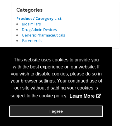
Categories
Product / Category List
Biosimilars
Drug Admin Devices
Generic Pharmaceuticals
Parenterals
This website uses cookies to provide you
with the best experience on our website. If
you wish to disable cookies, please do so in
your browser settings. Your continued use of
our site without disabling your cookies is
subject to the cookie policy.
Learn More
I agree