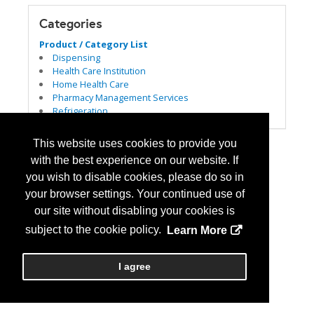
Categories
Product / Category List
Dispensing
Health Care Institution
Home Health Care
Pharmacy Management Services
Refrigeration
This website uses cookies to provide you
with the best experience on our website. If
you wish to disable cookies, please do so in
your browser settings. Your continued use of
our site without disabling your cookies is
subject to the cookie policy.
Learn More
I agree