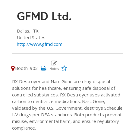
GFMD Ltd.
Dallas,
TX
United States
http://www.gfmd.com
Booth: 903
RX Destroyer and Narc Gone are drug disposal
solutions for healthcare, ensuring safe disposal of
controlled substances. RX Destroyer uses activated
carbon to neutralize medications. Narc Gone,
validated by the U.S. Government, destroys Schedule
I-V drugs per DEA standards. Both products prevent
misuse, environmental harm, and ensure regulatory
compliance.