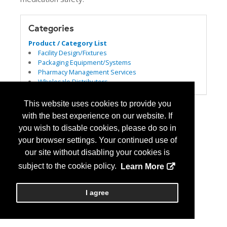
Categories
Product / Category List
Facility Design/Fixtures
Packaging Equipment/Systems
Pharmacy Management Services
Wholesale Distributors
This website uses cookies to provide you
with the best experience on our website. If
you wish to disable cookies, please do so in
your browser settings. Your continued use of
our site without disabling your cookies is
subject to the cookie policy.
Learn More
I agree