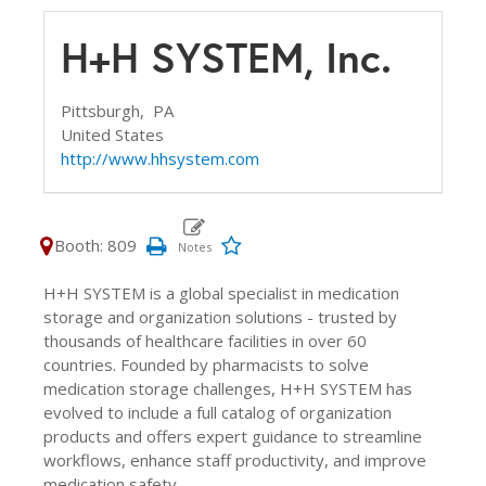
H+H SYSTEM, Inc.
Pittsburgh,
PA
United States
http://www.hhsystem.com
Booth: 809
H+H SYSTEM is a global specialist in medication
storage and organization solutions - trusted by
thousands of healthcare facilities in over 60
countries. Founded by pharmacists to solve
medication storage challenges, H+H SYSTEM has
evolved to include a full catalog of organization
products and offers expert guidance to streamline
workflows, enhance staff productivity, and improve
medication safety.