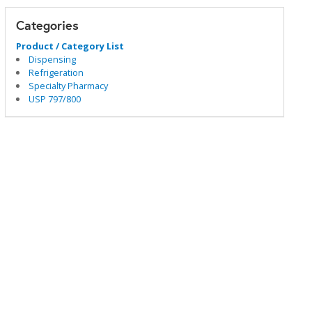
Categories
Product / Category List
Dispensing
Refrigeration
Specialty Pharmacy
USP 797/800