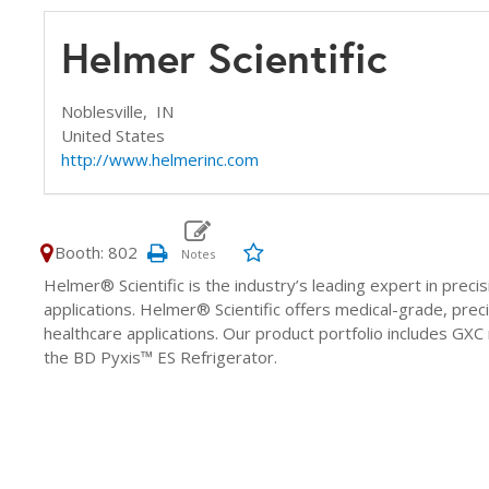
Helmer Scientific
Noblesville,
IN
United States
http://www.helmerinc.com
Booth: 802
Helmer® Scientific is the industry’s leading expert in pr
applications. Helmer® Scientific offers medical-grade, pre
healthcare applications. Our product portfolio includes GXC 
the BD Pyxis™ ES Refrigerator.