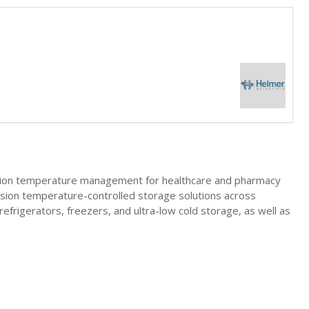
ecision temperature management for healthcare and pharmacy
cision temperature-controlled storage solutions across
refrigerators, freezers, and ultra-low cold storage, as well as