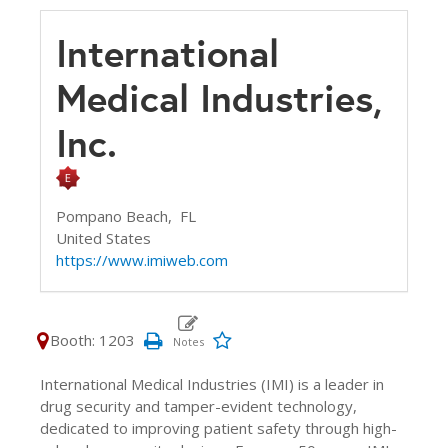
International
Medical Industries,
Inc.
Pompano Beach,
FL
United States
https://www.imiweb.com
Booth: 1203
International Medical Industries (IMI) is a leader in
drug security and tamper-evident technology,
dedicated to improving patient safety through high-