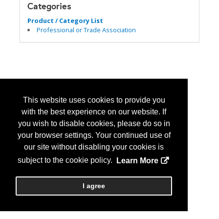
Categories
Product / Category List
Professional or Trade Association
This website uses cookies to provide you
with the best experience on our website. If
you wish to disable cookies, please do so in
your browser settings. Your continued use of
our site without disabling your cookies is
subject to the cookie policy.
Learn More
I agree