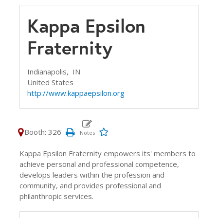
Kappa Epsilon
Fraternity
Indianapolis,
IN
United States
http://www.kappaepsilon.org
Booth: 326
Kappa Epsilon Fraternity empowers its' members to
achieve personal and professional competence,
develops leaders within the profession and
community, and provides professional and
philanthropic services.