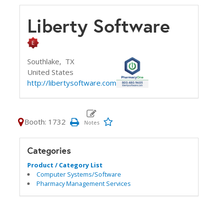
Liberty Software
Southlake,
TX
United States
http://libertysoftware.com
Booth: 1732
Categories
Product / Category List
Computer Systems/Software
Pharmacy Management Services