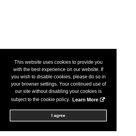
This website uses cookies to provide you
with the best experience on our website. If
you wish to disable cookies, please do so in
your browser settings. Your continued use of
our site without disabling your cookies is
subject to the cookie policy.
Learn More
I agree