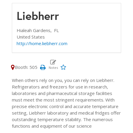
Liebherr
Hialeah Gardens,
FL
United States
http://home.liebherr.com
Booth: 505
When others rely on you, you can rely on Liebherr.
Refrigerators and freezers for use in research,
laboratories and pharmaceutical storage facilities
must meet the most stringent requirements. With
precise electronic control and accurate temperature
setting, Liebherr laboratory and medical fridges offer
outstanding temperature stability. The numerous
functions and equipment of our science