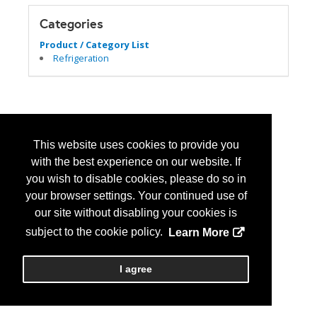
Categories
Product / Category List
Refrigeration
This website uses cookies to provide you
with the best experience on our website. If
you wish to disable cookies, please do so in
your browser settings. Your continued use of
our site without disabling your cookies is
subject to the cookie policy.
Learn More
I agree