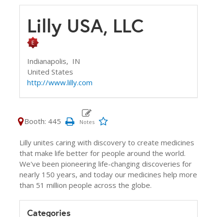
Lilly USA, LLC
Indianapolis,
IN
United States
http://www.lilly.com
Booth: 445
Lilly unites caring with discovery to create medicines
that make life better for people around the world.
We've been pioneering life-changing discoveries for
nearly 150 years, and today our medicines help more
than 51 million people across the globe.
Categories