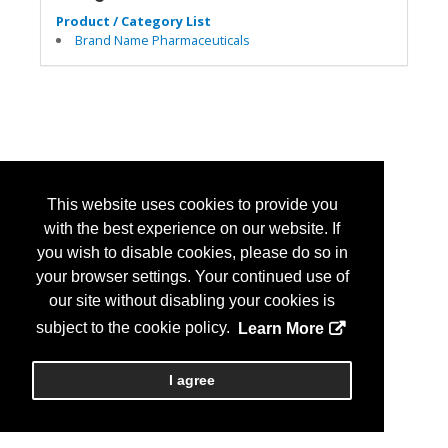
Product / Category List
Brand Name Pharmaceuticals
This website uses cookies to provide you
with the best experience on our website. If
you wish to disable cookies, please do so in
your browser settings. Your continued use of
our site without disabling your cookies is
subject to the cookie policy.
Learn More
I agree