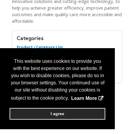
innovative solutions and cutting-edge technology, to
help you achieve greater efficiency, improve patient
outcomes and make quality care more accessible and
affordable.
Categories
Product / Category List
Biosimilars
Computer Systems/Software
This website uses cookies to provide you
Pharmacy Management Services
with the best experience on our website. If
Specialty Pharmacy
Wholesale Distributors
you wish to disable cookies, please do so in
your browser settings. Your continued use of
our site without disabling your cookies is
subject to the cookie policy.
Learn More
I agree