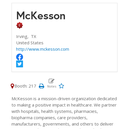
McKesson
Irving,
TX
United States
http://www.mckesson.com
Booth: 217
McKesson is a mission-driven organization dedicated
to making a positive impact in healthcare. We partner
with hospitals, health systems, pharmacies,
biopharma companies, care providers,
manufacturers, governments, and others to deliver