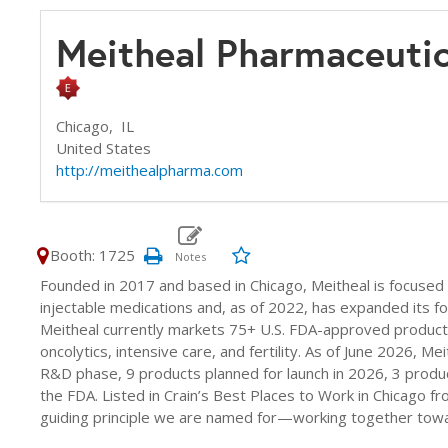
Meitheal Pharmaceutic
Chicago,
IL
United States
http://meithealpharma.com
Booth: 1725
Founded in 2017 and based in Chicago, Meitheal is focused
injectable medications and, as of 2022, has expanded its foc
Meitheal currently markets 75+ U.S. FDA-approved products 
oncolytics, intensive care, and fertility. As of June 2026, Me
R&D phase, 9 products planned for launch in 2026, 3 product
the FDA. Listed in Crain’s Best Places to Work in Chicago f
guiding principle we are named for—working together towa