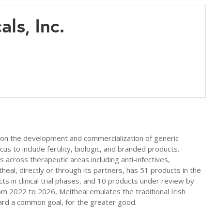
als, Inc.
 on the development and commercialization of generic
us to include fertility, biologic, and branded products.
across therapeutic areas including anti-infectives,
itheal, directly or through its partners, has 51 products in the
s in clinical trial phases, and 10 products under review by
rom 2022 to 2026, Meitheal emulates the traditional Irish
rd a common goal, for the greater good.