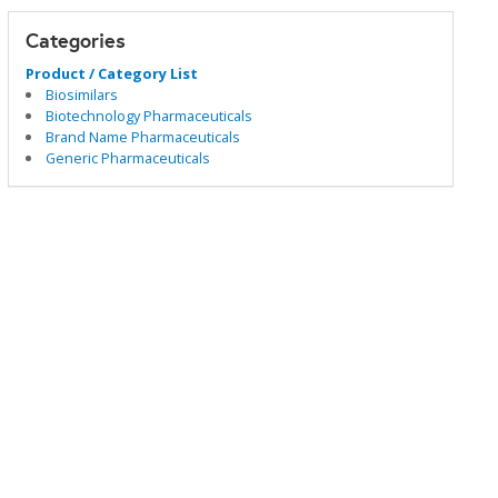
Categories
Product / Category List
Biosimilars
Biotechnology Pharmaceuticals
Brand Name Pharmaceuticals
Generic Pharmaceuticals