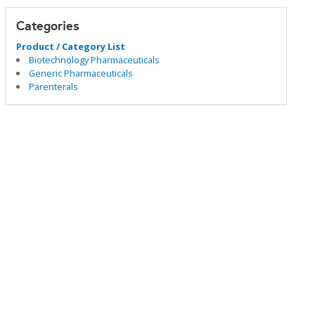
Categories
Product / Category List
Biotechnology Pharmaceuticals
Generic Pharmaceuticals
Parenterals