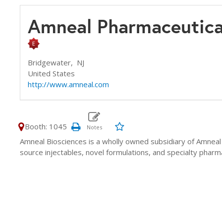
Amneal Pharmaceutic
Bridgewater,
NJ
United States
http://www.amneal.com
Booth: 1045
Amneal Biosciences is a wholly owned subsidiary of Amneal
source injectables, novel formulations, and specialty pharma