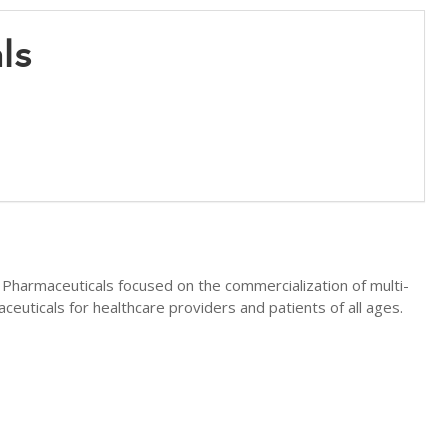
als
 Pharmaceuticals focused on the commercialization of multi-
ceuticals for healthcare providers and patients of all ages.