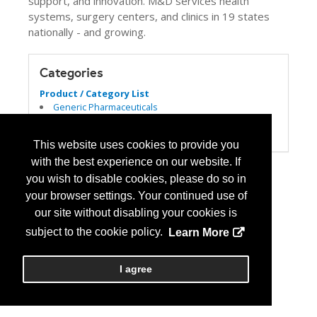
support, and innovation. M&D services health
systems, surgery centers, and clinics in 19 states
nationally - and growing.
Categories
Product / Category List
Generic Pharmaceuticals
Specialty Pharmacy
Wholesale Distributors
This website uses cookies to provide you
with the best experience on our website. If
you wish to disable cookies, please do so in
your browser settings. Your continued use of
our site without disabling your cookies is
subject to the cookie policy.
Learn More
I agree