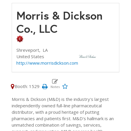
Morris & Dickson
Co., LLC
Shreveport,
LA
United States
http://www.morrisdickson.com
Booth: 1529
Morris & Dickson (M&D) is the industry's largest
independently owned full-line pharmaceutical
distributor, with a proud heritage of putting
pharmacies and patients ﬁrst. M&D's hallmark is an
unmatched combination of savings, services,