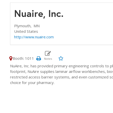
Nuaire, Inc.
Plymouth,
MN
United States
http://www.nuaire.com
Booth: 1011
NuAire, Inc. has provided primary engineering controls to 
footprint, NuAire supplies laminar airflow workbenches, bio
restricted access barrier systems, and even customized so
choice for your pharmacy.