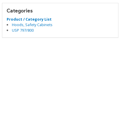
Categories
Product / Category List
Hoods, Safety Cabinets
USP 797/800