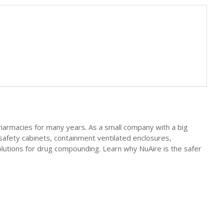
pharmacies for many years. As a small company with a big
safety cabinets, containment ventilated enclosures,
lutions for drug compounding. Learn why NuAire is the safer