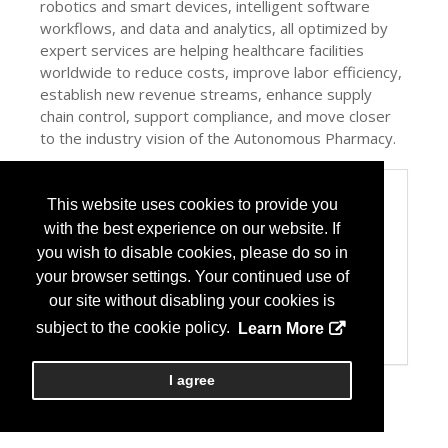
robotics and smart devices, intelligent software
workflows, and data and analytics, all optimized by
expert services are helping healthcare facilities
worldwide to reduce costs, improve labor efficiency,
establish new revenue streams, enhance supply
chain control, support compliance, and move closer
to the industry vision of the Autonomous Pharmacy.
Categories
This website uses cookies to provide you
Product / Category List
with the best experience on our website. If
Automation
you wish to disable cookies, please do so in
Computer Systems/Software
your browser settings. Your continued use of
Dispensing
Packaging Equipment/Systems
our site without disabling your cookies is
Pharmacy Management Services
subject to the cookie policy.
Learn More
Specialty Pharmacy
I agree