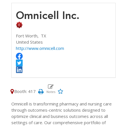
Omnicell Inc.
Fort Worth,
TX
United States
http://www.omnicell.com
Booth: 417
Omnicell is transforming pharmacy and nursing care
through outcomes-centric solutions designed to
optimize clinical and business outcomes across all
settings of care. Our comprehensive portfolio of