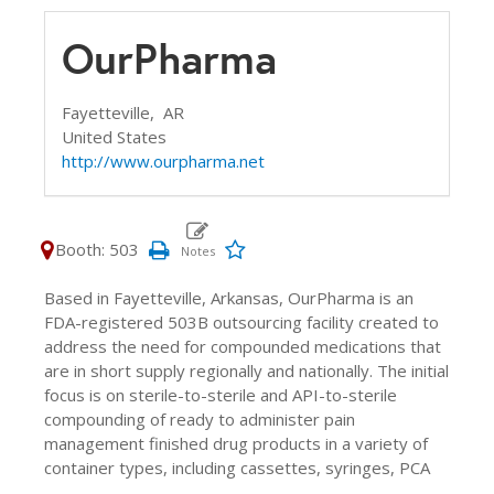
OurPharma
Fayetteville,
AR
United States
http://www.ourpharma.net
Booth: 503
Based in Fayetteville, Arkansas, OurPharma is an
FDA-registered 503B outsourcing facility created to
address the need for compounded medications that
are in short supply regionally and nationally. The initial
focus is on sterile-to-sterile and API-to-sterile
compounding of ready to administer pain
management finished drug products in a variety of
container types, including cassettes, syringes, PCA