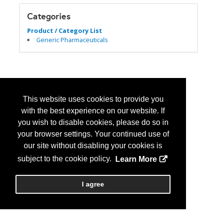
Categories
Product / Category List
Generic Pharmaceuticals
This website uses cookies to provide you
with the best experience on our website. If
you wish to disable cookies, please do so in
your browser settings. Your continued use of
our site without disabling your cookies is
subject to the cookie policy.
Learn More
I agree