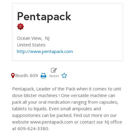
Pentapack
Ocean View,
NJ
United States
http://www.pentapack.com
Booth: 609
Pentapack, Leader of the Pack when it comes to unit
dose blister machines ! One versatile machine can
pack all your oral medication ranging from capsules,
tablets to liquids. Even small ampoules and
suppositories can be packed. Find out more on our
website www.pentapack.com or contact our NJ office
at 609-624-3380.