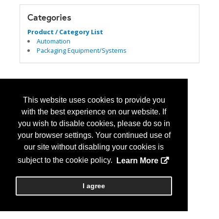
Categories
Product / Category List
Automation
Packaging Equipment/Systems
This website uses cookies to provide you
with the best experience on our website. If
you wish to disable cookies, please do so in
your browser settings. Your continued use of
our site without disabling your cookies is
subject to the cookie policy.
Learn More
I agree