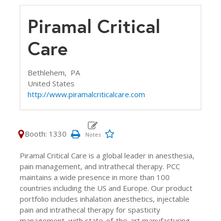
Piramal Critical
Care
Bethlehem,
PA
United States
http://www.piramalcriticalcare.com
Booth: 1330
Piramal Critical Care is a global leader in anesthesia,
pain management, and intrathecal therapy. PCC
maintains a wide presence in more than 100
countries including the US and Europe. Our product
portfolio includes inhalation anesthetics, injectable
pain and intrathecal therapy for spasticity
management, with state-of-the-art manufacturing