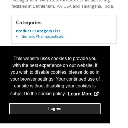
facilities in Bethlehem, PA-USA and Telangana, India.
Categories
Product / Category List
Generic Pharmaceuticals
This website uses cookies to provide you
with the best experience on our website. If
you wish to disable cookies, please do so in
your browser settings. Your continued use of
our site without disabling your cookies is
subject to the cookie policy.
Learn More
I agree