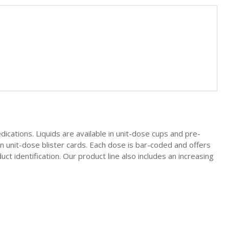
ications. Liquids are available in unit-dose cups and pre-
 in unit-dose blister cards. Each dose is bar-coded and offers
uct identification. Our product line also includes an increasing