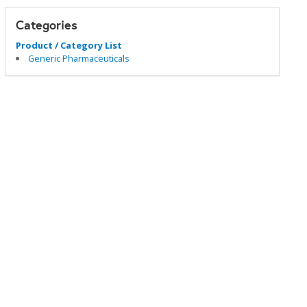
Categories
Product / Category List
Generic Pharmaceuticals