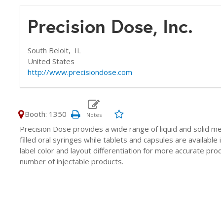
Precision Dose, Inc.
South Beloit,
IL
United States
http://www.precisiondose.com
Booth: 1350
Precision Dose provides a wide range of liquid and solid med
filled oral syringes while tablets and capsules are available
label color and layout differentiation for more accurate prod
number of injectable products.