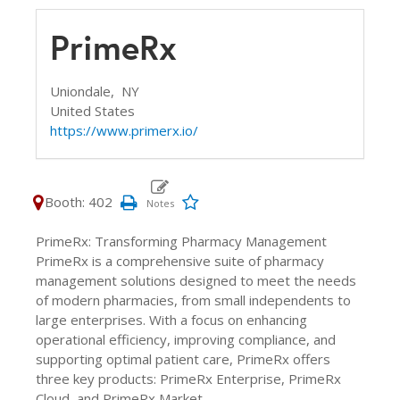
PrimeRx
Uniondale,
NY
United States
https://www.primerx.io/
Booth: 402
PrimeRx: Transforming Pharmacy Management
PrimeRx is a comprehensive suite of pharmacy
management solutions designed to meet the needs
of modern pharmacies, from small independents to
large enterprises. With a focus on enhancing
operational efficiency, improving compliance, and
supporting optimal patient care, PrimeRx offers
three key products: PrimeRx Enterprise, PrimeRx
Cloud, and PrimeRx Market