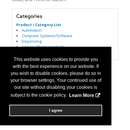
Categories
Product / Category List
Automation
Computer Systems/Software
Dispensing
Generic Pharmaceuticals
Pharmacy Management Services
This website uses cookies to provide you
with the best experience on our website. If
you wish to disable cookies, please do so in
your browser settings. Your continued use of
our site without disabling your cookies is
subject to the cookie policy.
Learn More
I agree