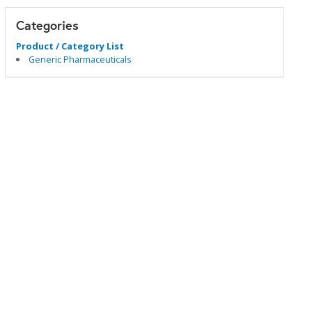
Categories
Product / Category List
Generic Pharmaceuticals