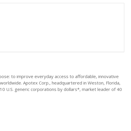
ose: to improve everyday access to affordable, innovative
worldwide. Apotex Corp., headquartered in Weston, Florida,
p 10 U.S. generic corporations by dollars*, market leader of 40