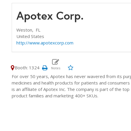
Apotex Corp.
Weston,
FL
United States
http://www.apotexcorp.com
Booth: 1324
For over 50 years, Apotex has never wavered from its purp
medicines and health products for patients and consumers 
is an affiliate of Apotex Inc. The company is part of the to
product families and marketing 400+ SKUs.