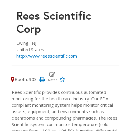
Rees Scientific
Corp
Ewing,
NJ
United States
http://www.reesscientific.com
Booth: 303
Rees Scientific provides continuous automated
monitoring for the health care industry. Our FDA
compliant monitoring system helps monitor critical
assets, equipment, and environments such as
cleanrooms and compounding pharmacies. The Rees
Scientific system can monitor temperature (cold
storage from +100 to -196 °C), humidity, differential