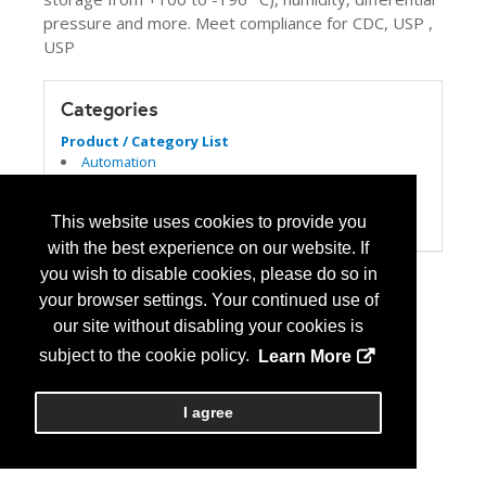
pressure and more. Meet compliance for CDC, USP ,
USP
Categories
Product / Category List
Automation
Computer Systems/Software
Refrigeration
This website uses cookies to provide you
USP 797/800
with the best experience on our website. If
you wish to disable cookies, please do so in
your browser settings. Your continued use of
our site without disabling your cookies is
subject to the cookie policy.
Learn More
I agree