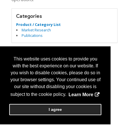
Categories
Product / Category List
Market Research
Publications
This website uses cookies to provide you
with the best experience on our website. If
you wish to disable cookies, please do so in
your browser settings. Your continued use of
our site without disabling your cookies is
subject to the cookie policy.
Learn More
I agree