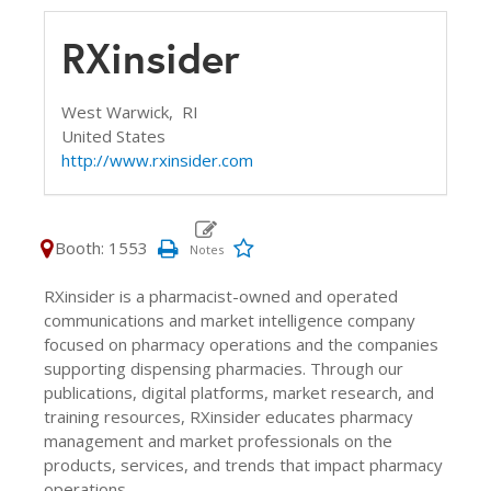
RXinsider
West Warwick,
RI
United States
http://www.rxinsider.com
Booth: 1553
RXinsider is a pharmacist-owned and operated
communications and market intelligence company
focused on pharmacy operations and the companies
supporting dispensing pharmacies. Through our
publications, digital platforms, market research, and
training resources, RXinsider educates pharmacy
management and market professionals on the
products, services, and trends that impact pharmacy
operations.