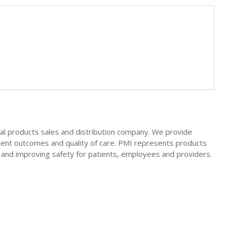
ical products sales and distribution company. We provide
tient outcomes and quality of care. PMI represents products
cy and improving safety for patients, employees and providers.