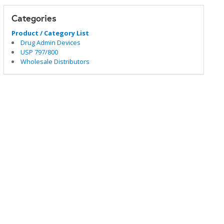
Categories
Product / Category List
Drug Admin Devices
USP 797/800
Wholesale Distributors