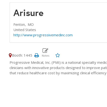
Arisure
Fenton,
MO
United States
http://www.progressivemedinc.com
Booth: 1445
Progressive Medical, Inc. (PMI) is a national specialty med
clinicians with innovative products designed to improve pa
that reduce healthcare cost by maximizing clinical efficien