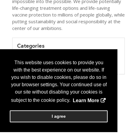
impossible into the possible. We provide potentially
life-changing treatment options and life-saving
vaccine protection to millions of people globally, while
putting sustainability and social responsibility at the
center of our ambitions.
Categories
Product / Category List
Biotechnology Pharmaceuticals
This website uses cookies to provide you
Brand Name Pharmaceuticals
with the best experience on our website. If
you wish to disable cookies, please do so in
your browser settings. Your continued use of
our site without disabling your cookies is
subject to the cookie policy.
Learn More
I agree