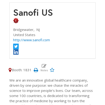
Sanofi US
Bridgewater,
NJ
United States
http://www.sanofi.com
Booth: 1831
We are an innovative global healthcare company,
driven by one purpose: we chase the miracles of
science to improve people’s lives. Our team, across
some 100 countries, is dedicated to transforming
the practice of medicine by working to turn the