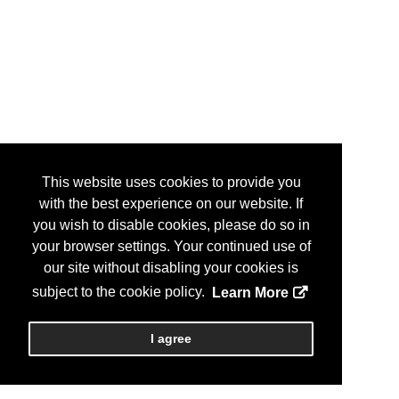
This website uses cookies to provide you
with the best experience on our website. If
you wish to disable cookies, please do so in
your browser settings. Your continued use of
our site without disabling your cookies is
subject to the cookie policy.
Learn More
I agree