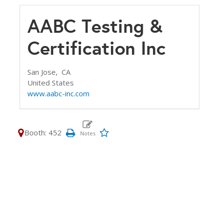
AABC Testing &
Certification Inc
San Jose,
CA
United States
www.aabc-inc.com
Booth: 452