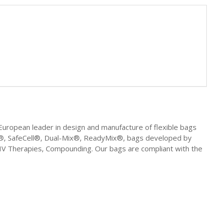
uropean leader in design and manufacture of flexible bags
ell®, SafeCell®, Dual-Mix®, ReadyMix®, bags developed by
, IV Therapies, Compounding. Our bags are compliant with the