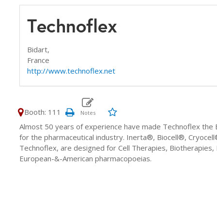
Technoflex
Bidart,
France
http://www.technoflex.net
Booth: 111
Almost 50 years of experience have made Technoflex the E
for the pharmaceutical industry. Inerta®, Biocell®, Cryoc
Technoflex, are designed for Cell Therapies, Biotherapies
European-&-American pharmacopoeias.