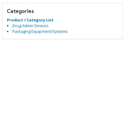
Categories
Product / Category List
Drug Admin Devices
Packaging Equipment/Systems