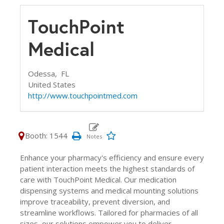
TouchPoint
Medical
Odessa,
FL
United States
http://www.touchpointmed.com
Booth: 1544
Enhance your pharmacy's efficiency and ensure every
patient interaction meets the highest standards of
care with TouchPoint Medical. Our medication
dispensing systems and medical mounting solutions
improve traceability, prevent diversion, and
streamline workflows. Tailored for pharmacies of all
sizes, our solutions empower you to deliver