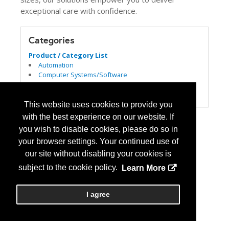
exceptional care with confidence.
Categories
Product / Category List
Automation
Computer Systems/Software
Dispensing
Patient Safety/Medication Safety
This website uses cookies to provide you
with the best experience on our website. If
you wish to disable cookies, please do so in
your browser settings. Your continued use of
our site without disabling your cookies is
subject to the cookie policy.
Learn More
I agree