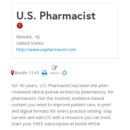
U.S. Pharmacist
Newark,
NJ
United States
http://www.uspharmacist.com
Booth: 1145
For 50 years, U.S. Pharmacist has been the peer-
reviewed clinical journal written by pharmacists, for
pharmacists. Get the trusted, evidence-based
content you need to improve patient care, in print
and digital formats for every practice setting. Stay
current and earn CE with a resource you can trust.
Start your FREE subscription at booth #954!