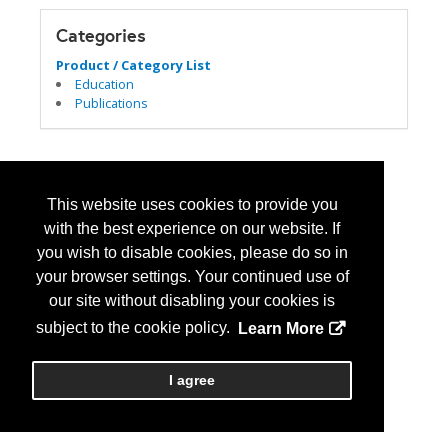
Categories
Product / Category List
Education
Publications
This website uses cookies to provide you
with the best experience on our website. If
you wish to disable cookies, please do so in
your browser settings. Your continued use of
our site without disabling your cookies is
subject to the cookie policy.
Learn More
I agree