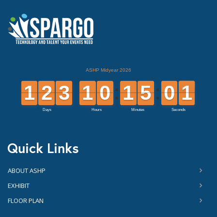
Quick Links
ABOUT ASHP
EXHIBIT
FLOOR PLAN