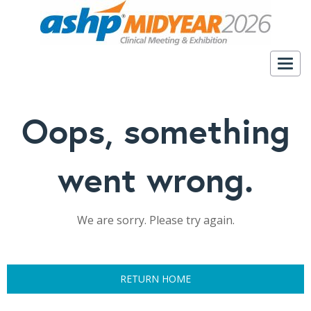
Togg
navig
Oops, something
went wrong.
We are sorry. Please try again.
RETURN HOME