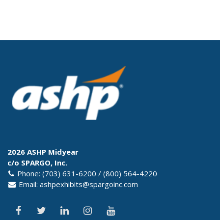
2026 ASHP Midyear
c/o SPARGO, Inc.
Phone: (703) 631-6200 / (800) 564-4220
Email:
ashpexhibits@spargoinc.com