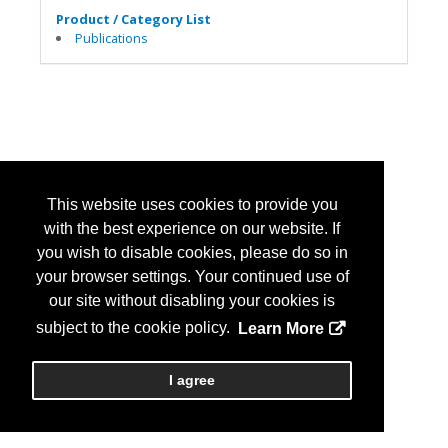
Product / Category List
Publications
This website uses cookies to provide you
with the best experience on our website. If
you wish to disable cookies, please do so in
your browser settings. Your continued use of
our site without disabling your cookies is
subject to the cookie policy.
Learn More
I agree