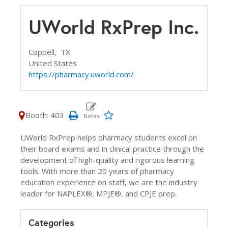
UWorld RxPrep Inc.
Coppell,
TX
United States
https://pharmacy.uworld.com/
Booth: 403
UWorld RxPrep helps pharmacy students excel on
their board exams and in clinical practice through the
development of high-quality and rigorous learning
tools. With more than 20 years of pharmacy
education experience on staff, we are the industry
leader for NAPLEX®, MPJE®, and CPJE prep.
Categories