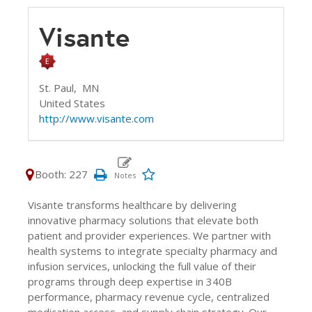
Visante
St. Paul,
MN
United States
http://www.visante.com
Booth: 227
Visante transforms healthcare by delivering
innovative pharmacy solutions that elevate both
patient and provider experiences. We partner with
health systems to integrate specialty pharmacy and
infusion services, unlocking the full value of their
programs through deep expertise in 340B
performance, pharmacy revenue cycle, centralized