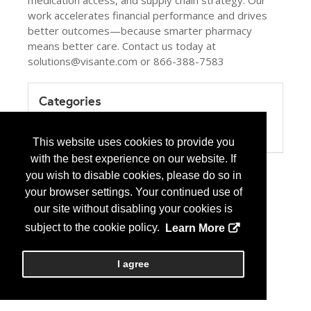
medication access, and supply chain strategy. Our
work accelerates financial performance and drives
better outcomes—because smarter pharmacy
means better care. Contact us today at
solutions@visante.com or 866-388-7583
Categories
Product / Category List
Healthcare Consulting
This website uses cookies to provide you
with the best experience on our website. If
you wish to disable cookies, please do so in
your browser settings. Your continued use of
our site without disabling your cookies is
subject to the cookie policy.
Learn More
I agree