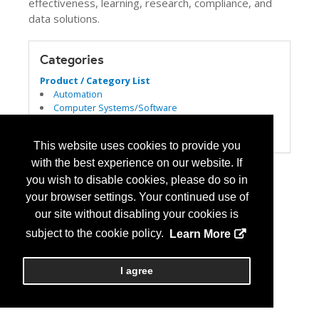
effectiveness, learning, research, compliance, and
data solutions.
Categories
Product / Category List
Automation
Computer Systems/Software
Patient Safety/Medication Safety
USP 797/800
This website uses cookies to provide you
with the best experience on our website. If
you wish to disable cookies, please do so in
your browser settings. Your continued use of
our site without disabling your cookies is
subject to the cookie policy.
Learn More
I agree