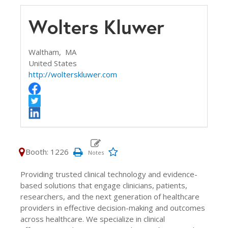
Wolters Kluwer
Waltham,
MA
United States
http://wolterskluwer.com
Booth: 1226
Providing trusted clinical technology and evidence-
based solutions that engage clinicians, patients,
researchers, and the next generation of healthcare
providers in effective decision-making and outcomes
across healthcare. We specialize in clinical