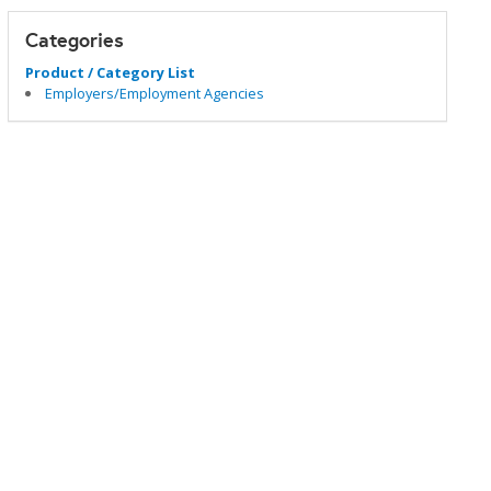
Categories
Product / Category List
Employers/Employment Agencies