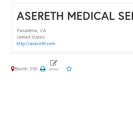
ASERETH MEDICAL SE
Pasadena,
CA
United States
http://asereth.com
Booth: 350