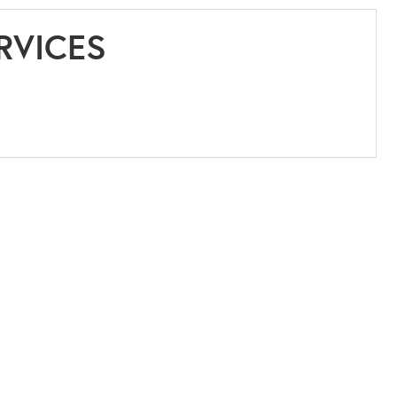
RVICES