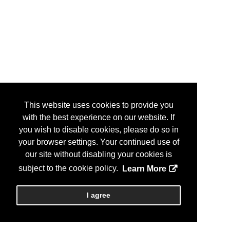
This website uses cookies to provide you
with the best experience on our website. If
you wish to disable cookies, please do so in
your browser settings. Your continued use of
our site without disabling your cookies is
subject to the cookie policy.
Learn More
I agree