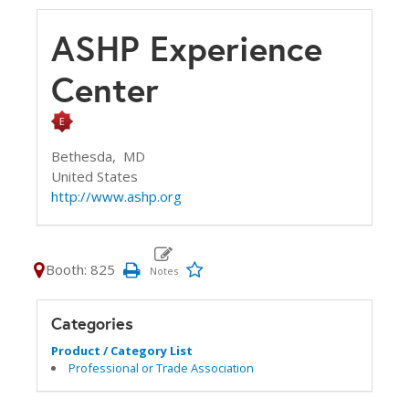
ASHP Experience
Center
Bethesda,
MD
United States
http://www.ashp.org
Booth: 825
Categories
Product / Category List
Professional or Trade Association