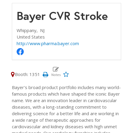
Bayer CVR Stroke
Whippany,
NJ
United States
http://www.pharma.bayer.com
Booth: 1351
Bayer's broad product portfolio includes many world-
famous products which have shaped the iconic Bayer
name. We are an innovation leader in cardiovascular
diseases, with a long-standing commitment to
delivering science for a better life and are working in
a wide range of therapeutic approaches for
cardiovascular and kidney diseases with high unmet