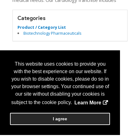
medical needs. Our cardiology franchise includes
Categories
Product / Category List
Biotechnology Pharmaceuticals
This website uses cookies to provide you
with the best experience on our website. If
you wish to disable cookies, please do so in
your browser settings. Your continued use of
our site without disabling your cookies is
subject to the cookie policy.
Learn More
I agree