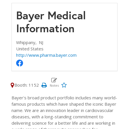
Bayer Medical
Information
Whippany,
NJ
United States
http://www.pharma.bayer.com
Booth: 1152
Bayer's broad product portfolio includes many world-
famous products which have shaped the iconic Bayer
name. We are an innovation leader in cardiovascular
diseases, with a long-standing commitment to
delivering science for a better life and are working in