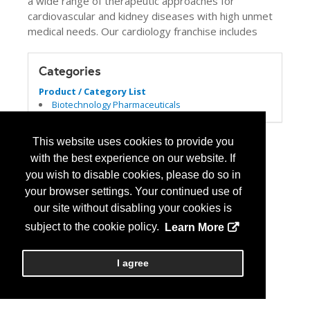
a wide range of therapeutic approaches for
cardiovascular and kidney diseases with high unmet
medical needs. Our cardiology franchise includes
Categories
Product / Category List
Biotechnology Pharmaceuticals
This website uses cookies to provide you
with the best experience on our website. If
you wish to disable cookies, please do so in
your browser settings. Your continued use of
our site without disabling your cookies is
subject to the cookie policy.
Learn More
I agree