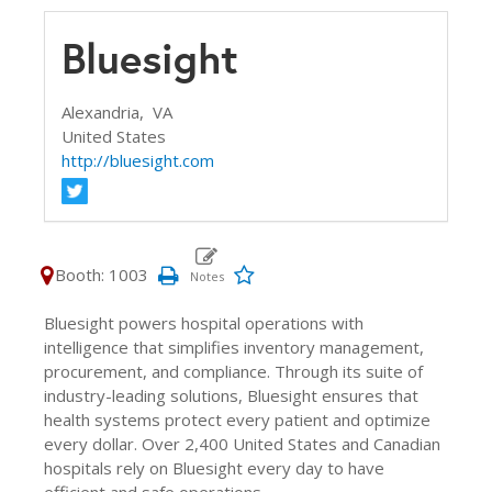
Bluesight
Alexandria,
VA
United States
http://bluesight.com
Booth: 1003
Bluesight powers hospital operations with
intelligence that simplifies inventory management,
procurement, and compliance. Through its suite of
industry-leading solutions, Bluesight ensures that
health systems protect every patient and optimize
every dollar. Over 2,400 United States and Canadian
hospitals rely on Bluesight every day to have