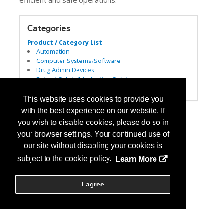
efficient and safe operations.
Categories
Product / Category List
Automation
Computer Systems/Software
Drug Admin Devices
Patient Safety/Medication Safety
Pharmacy Management Services
This website uses cookies to provide you
with the best experience on our website. If
you wish to disable cookies, please do so in
your browser settings. Your continued use of
our site without disabling your cookies is
subject to the cookie policy.
Learn More
I agree