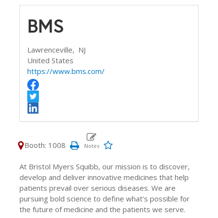
BMS
Lawrenceville,
NJ
United States
https://www.bms.com/
Booth: 1008
At Bristol Myers Squibb, our mission is to discover,
develop and deliver innovative medicines that help
patients prevail over serious diseases. We are
pursuing bold science to define what’s possible for
the future of medicine and the patients we serve.