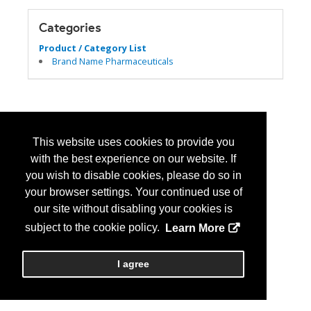
Categories
Product / Category List
Brand Name Pharmaceuticals
This website uses cookies to provide you
with the best experience on our website. If
you wish to disable cookies, please do so in
your browser settings. Your continued use of
our site without disabling your cookies is
subject to the cookie policy.
Learn More
I agree