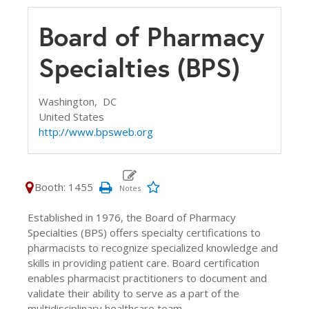
Board of Pharmacy
Specialties (BPS)
Washington,
DC
United States
http://www.bpsweb.org
Booth: 1455
Established in 1976, the Board of Pharmacy
Specialties (BPS) offers specialty certifications to
pharmacists to recognize specialized knowledge and
skills in providing patient care. Board certification
enables pharmacist practitioners to document and
validate their ability to serve as a part of the
multidisciplinary healthcare team.