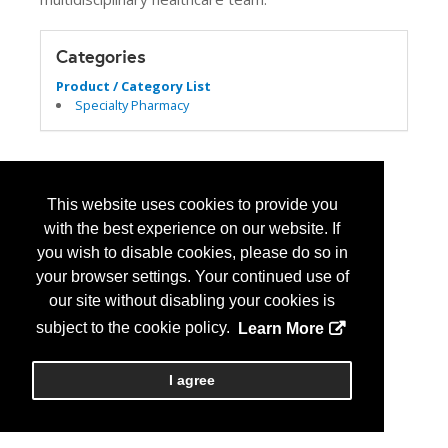
Categories
Product / Category List
Specialty Pharmacy
This website uses cookies to provide you
with the best experience on our website. If
you wish to disable cookies, please do so in
your browser settings. Your continued use of
our site without disabling your cookies is
subject to the cookie policy.
Learn More
I agree