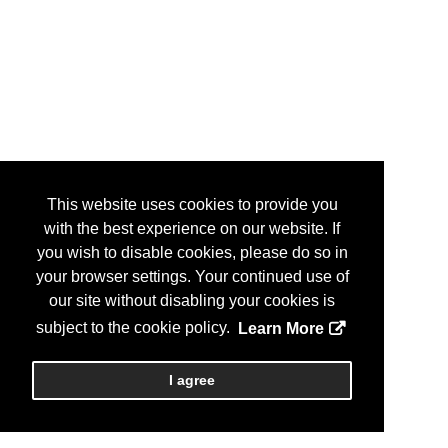
This website uses cookies to provide you
with the best experience on our website. If
you wish to disable cookies, please do so in
your browser settings. Your continued use of
our site without disabling your cookies is
subject to the cookie policy.
Learn More
I agree