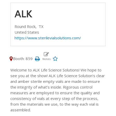
ALK
Round Rock,
TX
United States
https://www.sterilevialsolutions.com/
Booth: 859
Welcome to ALK Life Science Solutions! We hope to
see you at the show! ALK Life Science Solution’s clear
and amber sterile empty vials are made to ensure
the integrity of what’s inside. Rigorous control
measures are employed to ensure the quality and
consistency of vials at every step of the process,
from the materials we use, to the way each vial is
assembled.