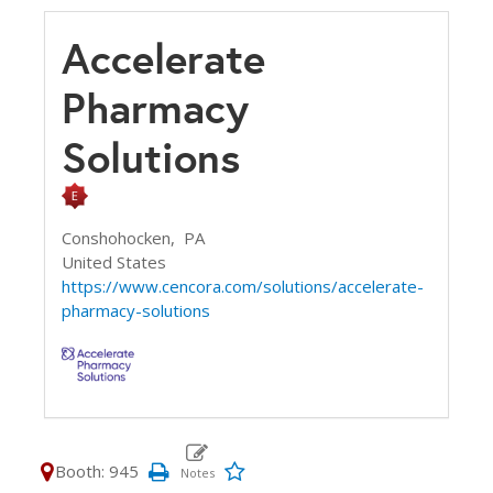
Accelerate
Pharmacy
Solutions
Conshohocken,
PA
United States
https://www.cencora.com/solutions/accelerate-
pharmacy-solutions
Booth: 945