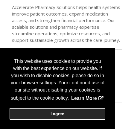
Accelerate Pharmacy Solutions helps health systems
improve patient outcomes, expand medication
access, and strengthen financial performance. Our
scalable solutions and pharmacy expertise
streamline operations, optimize resources, and
support sustainable growth across the care journey.
Categories
This website uses cookies to provide you
Product / Category List
with the best experience on our website. If
Group Purchasing Organization
you wish to disable cookies, please do so in
Healthcare Consulting
your browser settings. Your continued use of
Pharmacy Management Services
Specialty Pharmacy
our site without disabling your cookies is
Wholesale Distributors
subject to the cookie policy.
Learn More
I agree