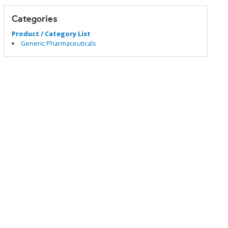
Categories
Product / Category List
Generic Pharmaceuticals