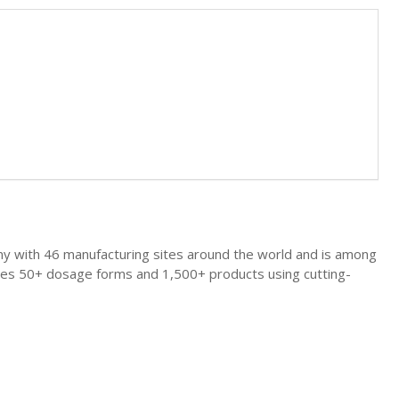
any with 46 manufacturing sites around the world and is among
uces 50+ dosage forms and 1,500+ products using cutting-