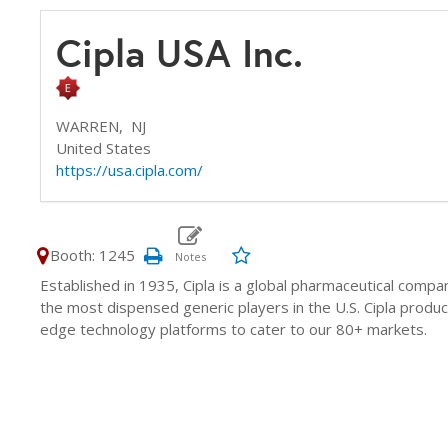
Cipla USA Inc.
WARREN,
NJ
United States
https://usa.cipla.com/
Booth: 1245
Established in 1935, Cipla is a global pharmaceutical comp
the most dispensed generic players in the U.S. Cipla prod
edge technology platforms to cater to our 80+ markets.