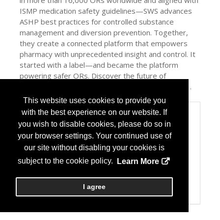
in more than 16,000 ORs worldwide and aligned with
ISMP medication safety guidelines—SWS advances
ASHP best practices for controlled substance
management and diversion prevention. Together,
they create a connected platform that empowers
pharmacy with unprecedented insight and control. It
started with a label—and became the platform
powering safer ORs. Discover the future of
medication safety—only at Codonics Booth #1041.
This website uses cookies to provide you
with the best experience on our website. If
Categories
you wish to disable cookies, please do so in
Product / Category List
your browser settings. Your continued use of
Automation
Dispensing
our site without disabling your cookies is
Drug Admin Devices
subject to the cookie policy.
Learn More
Machine-Readable Codes (e.g. barcodes and/or
RFID)
Patient Safety/Medication Safety
I agree
Pharmacy Management Services