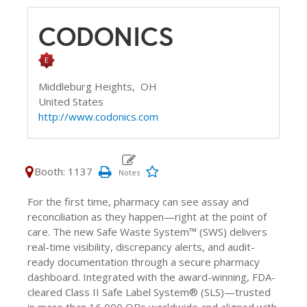
CODONICS
Middleburg Heights,
OH
United States
http://www.codonics.com
Booth: 1137
For the first time, pharmacy can see assay and
reconciliation as they happen—right at the point of
care. The new Safe Waste System™ (SWS) delivers
real-time visibility, discrepancy alerts, and audit-
ready documentation through a secure pharmacy
dashboard. Integrated with the award-winning, FDA-
cleared Class II Safe Label System® (SLS)—trusted