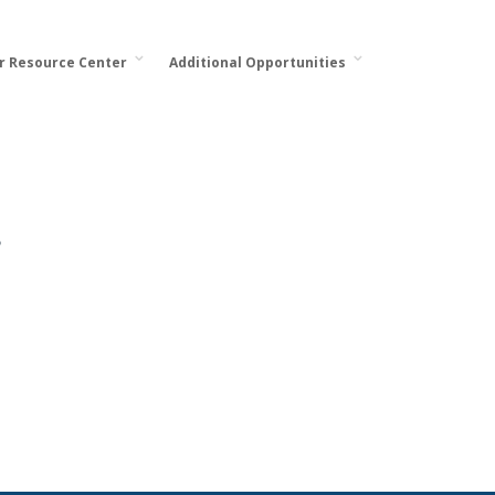
or Resource Center
Additional Opportunities
.