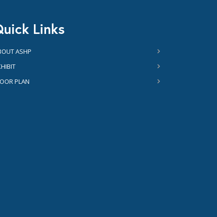
uick Links
BOUT ASHP
HIBIT
LOOR PLAN