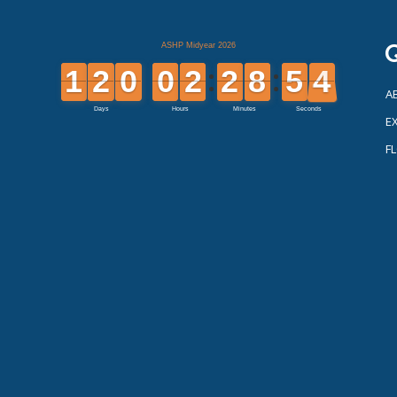
Q
A
EX
F