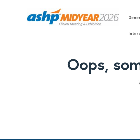
Gener
Inter
Oops, som