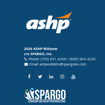
2026 ASHP Midyear
c/o SPARGO, Inc.
Phone: (703) 631-6200 / (800) 564-4220
Email:
ashpexhibits@spargoinc.com