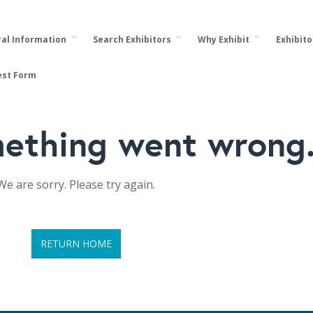
al Information
Search Exhibitors
Why Exhibit
Exhibit
est Form
ething went wrong
We are sorry. Please try again.
RETURN HOME