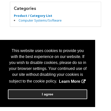
Categories
Product / Category List
Computer Systems/Software
This website uses cookies to provide you
with the best experience on our website. If
you wish to disable cookies, please do so in
your browser settings. Your continued use of
our site without disabling your cookies is
subject to the cookie policy.
Learn More
I agree