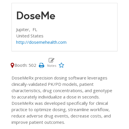
DoseMe
Jupiter,
FL
United States
http://dosemehealth.com
Booth: 502
DoseMeRx precision dosing software leverages
clinically-validated PK/PD models, patient
characteristics, drug concentrations, and genotype
to accurately individualize a dose in seconds.
DoseMeRx was developed specifically for clinical
practice to optimize dosing, streamline workflow,
reduce adverse drug events, decrease costs, and
improve patient outcomes.