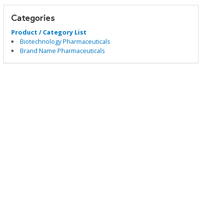
Categories
Product / Category List
Biotechnology Pharmaceuticals
Brand Name Pharmaceuticals