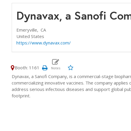
Dynavax, a Sanofi Co
Emeryville,
CA
United States
https://www.dynavax.com/
Booth: 1161
Dynavax, a Sanofi Company, is a commercial-stage biopha
commercializing innovative vaccines. The company applies d
address serious infectious diseases and support global pub
footprint.