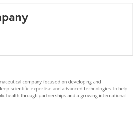
mpany
rmaceutical company focused on developing and
eep scientific expertise and advanced technologies to help
lic health through partnerships and a growing international