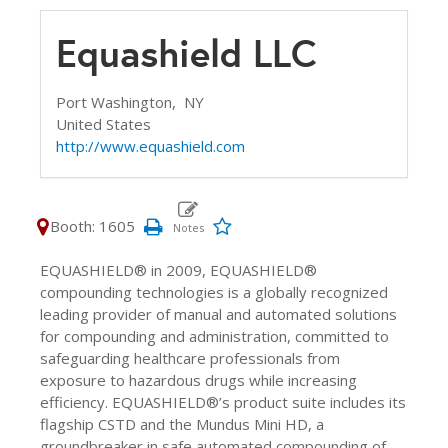
Equashield LLC
Port Washington,
NY
United States
http://www.equashield.com
Booth: 1605
EQUASHIELD® in 2009, EQUASHIELD®
compounding technologies is a globally recognized
leading provider of manual and automated solutions
for compounding and administration, committed to
safeguarding healthcare professionals from
exposure to hazardous drugs while increasing
efficiency. EQUASHIELD®’s product suite includes its
flagship CSTD and the Mundus Mini HD, a
groundbreaker in safe automated compounding of