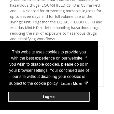
hazardous drugs. EQUASHIELD CSTD is CE marked
and FDA cleared for preventing microbial ingress for
up to seven days and for full volume use of the
syringe unit. Together the EQUASHIELD® CSTD and
Mundus Mini HD redefine handling hazardous drugs,
reducing the risk of exposure to hazardous drugs
and simplifying workflows.
This website uses cookies to provide you
Categories
with the best experience on our website. If
Product / Category List
you wish to disable cookies, please do so in
Automation
Computer Systems/Software
your browser settings. Your continued use of
Drug Admin Devices
our site without disabling your cookies is
USP 797/800
subject to the cookie policy.
Learn More
I agree