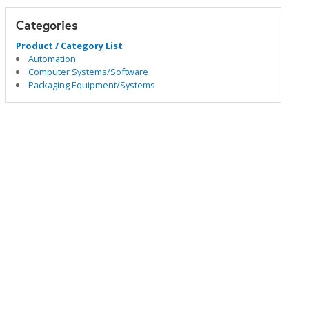
Categories
Product / Category List
Automation
Computer Systems/Software
Packaging Equipment/Systems