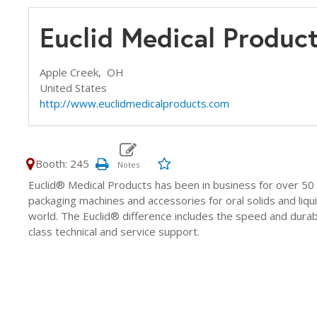
Euclid Medical Produc
Apple Creek,
OH
United States
http://www.euclidmedicalproducts.com
Booth: 245
Euclid® Medical Products has been in business for over 50 
packaging machines and accessories for oral solids and liq
world. The Euclid® difference includes the speed and durabi
class technical and service support.