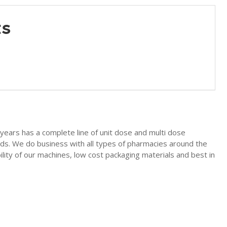
ts
years has a complete line of unit dose and multi dose
uids. We do business with all types of pharmacies around the
lity of our machines, low cost packaging materials and best in